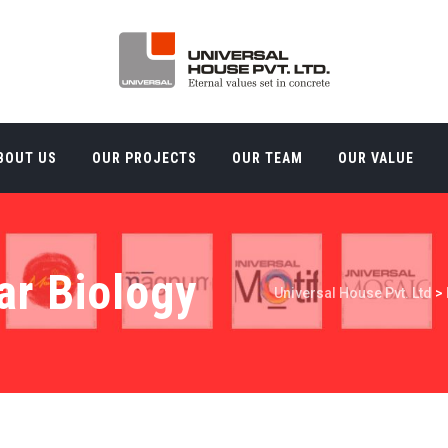
BOUT US
OUR PROJECTS
OUR TEAM
OUR VALUE
ar Biology
Universal House Pvt. Ltd
>