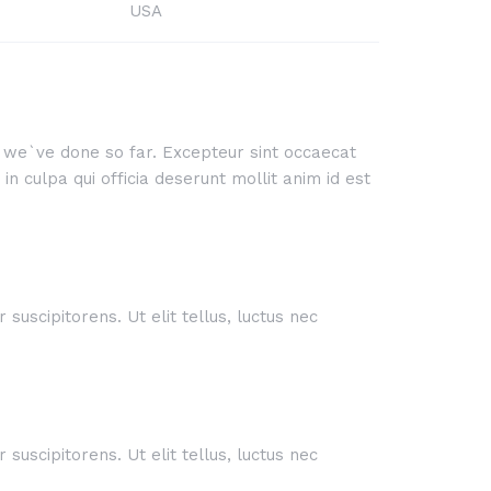
USA
rk we`ve done so far. Excepteur sint occaecat
n culpa qui officia deserunt mollit anim id est
suscipitorens. Ut elit tellus, luctus nec
suscipitorens. Ut elit tellus, luctus nec