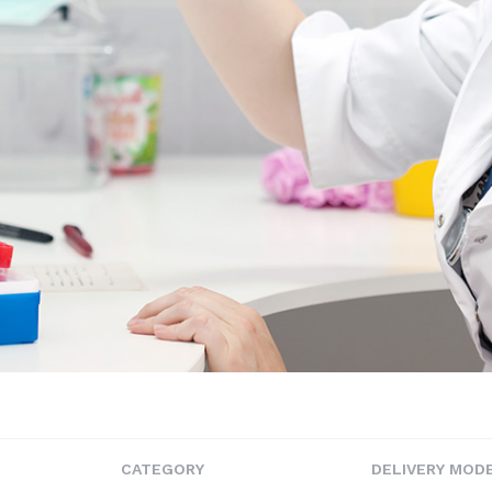
CATEGORY
DELIVERY MOD