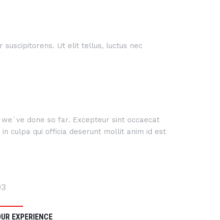
suscipitorens. Ut elit tellus, luctus nec
rk we`ve done so far. Excepteur sint occaecat
n culpa qui officia deserunt mollit anim id est
03
OUR EXPERIENCE