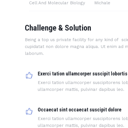
Cell And Molecular Biology
Michale
Challenge & Solution
Being a top us private facility for any kind of s
cupidatat non dolore magna aliqua. Ut enim ad min
laborum.
Exerci tation ullamcorper suscipit lobortis
Exerci tation ullamcorper suscipitorens lobo
ullamcorper mattis, pulvinar dapibus leo.
Occaecat sint occaecat suscipit dolore
Exerci tation ullamcorper suscipitorens lobo
ullamcorper mattis, pulvinar dapibus leo.