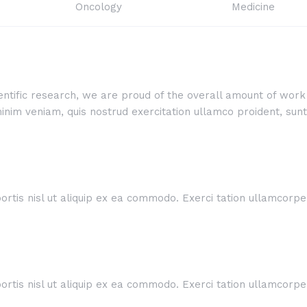
Oncology
Medicine
cientific research, we are proud of the overall amount of wo
im veniam, quis nostrud exercitation ullamco proident, sunt i
rtis nisl ut aliquip ex ea commodo. Exerci tation ullamcorper 
rtis nisl ut aliquip ex ea commodo. Exerci tation ullamcorper 