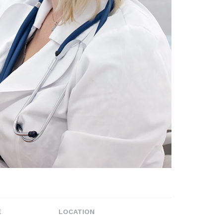
E
LOCATION