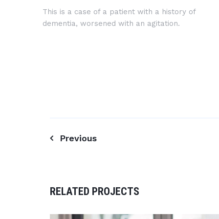
This is a case of a patient with a history of
dementia, worsened with an agitation.
Previous
Post
navigation
RELATED PROJECTS