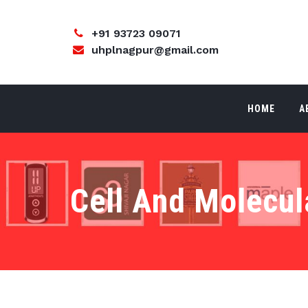
+91 93723 09071
uhplnagpur@gmail.com
HOME
A
Cell And Molecul