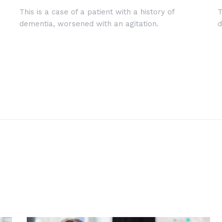
This is a case of a patient with a history of
T
dementia, worsened with an agitation.
d