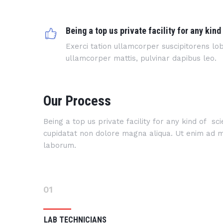
Being a top us private facility for any kind
Exerci tation ullamcorper suscipitorens lobo
ullamcorper mattis, pulvinar dapibus leo.
Our Process
Being a top us private facility for any kind of s
cupidatat non dolore magna aliqua. Ut enim ad min
laborum.
01
LAB TECHNICIANS