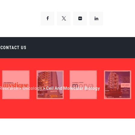
CONTACT US
Research
>
Oncology
>
Cell And Molecular Biology