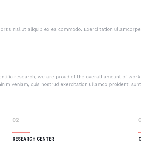
rtis nisl ut aliquip ex ea commodo. Exerci tation ullamcorper 
cientific research, we are proud of the overall amount of wo
im veniam, quis nostrud exercitation ullamco proident, sunt i
02
RESEARCH CENTER