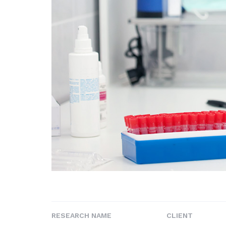
RESEARCH NAME
CLIENT