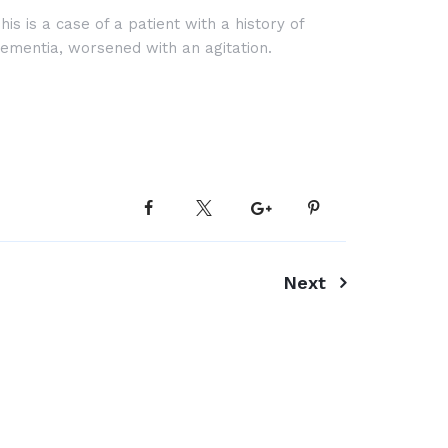
his is a case of a patient with a history of
ementia, worsened with an agitation.
Next