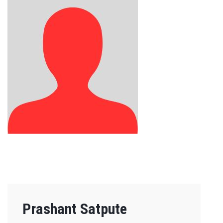
Prashant Satpute