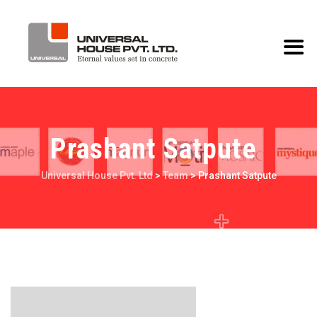
Prashant Satpute
Universal House Pvt. Ltd
>
Team
>
Prashant Satpute