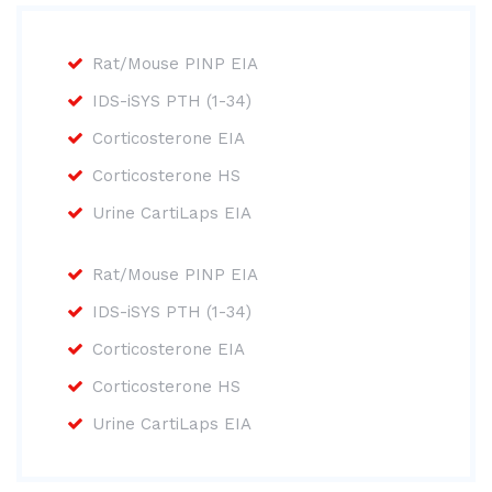
Rat/Mouse PINP EIA
IDS-iSYS PTH (1-34)
Corticosterone EIA
Corticosterone HS
Urine CartiLaps EIA
Rat/Mouse PINP EIA
IDS-iSYS PTH (1-34)
Corticosterone EIA
Corticosterone HS
Urine CartiLaps EIA