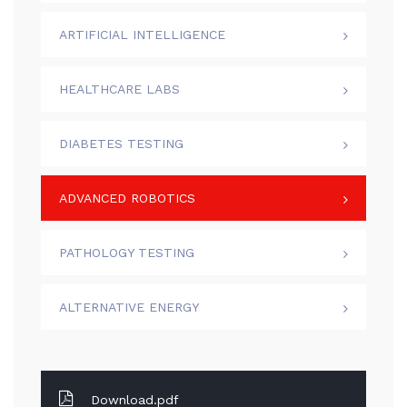
ARTIFICIAL INTELLIGENCE
HEALTHCARE LABS
DIABETES TESTING
ADVANCED ROBOTICS
PATHOLOGY TESTING
ALTERNATIVE ENERGY
Download.pdf