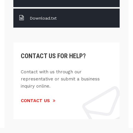
Download.txt
CONTACT US FOR HELP?
Contact with us through our
representative or submit a business
inquiry online.
CONTACT US