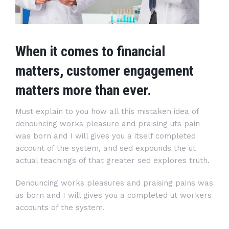
When it comes to financial
matters, customer engagement
matters more than ever.
Must explain to you how all this mistaken idea of
denouncing works pleasure and praising uts pain
was born and I will gives you a itself completed
account of the system, and sed expounds the ut
actual teachings of that greater sed explores truth.
Denouncing works pleasures and praising pains was
us born and I will gives you a completed ut workers
accounts of the system.