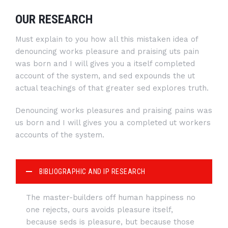
OUR RESEARCH
Must explain to you how all this mistaken idea of
denouncing works pleasure and praising uts pain
was born and I will gives you a itself completed
account of the system, and sed expounds the ut
actual teachings of that greater sed explores truth.
Denouncing works pleasures and praising pains was
us born and I will gives you a completed ut workers
accounts of the system.
BIBLIOGRAPHIC AND IP RESEARCH
The master-builders off human happiness no
one rejects, ours avoids pleasure itself,
because seds is pleasure, but because those