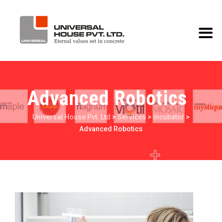
Advanced Robotics
Universal House Pvt. Ltd
>
Services
>
Incubator
>
Advanced Robotics