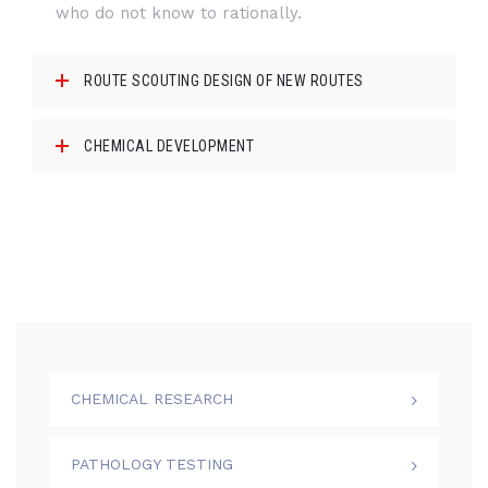
who do not know to rationally.
ROUTE SCOUTING DESIGN OF NEW ROUTES
CHEMICAL DEVELOPMENT
CHEMICAL RESEARCH
PATHOLOGY TESTING